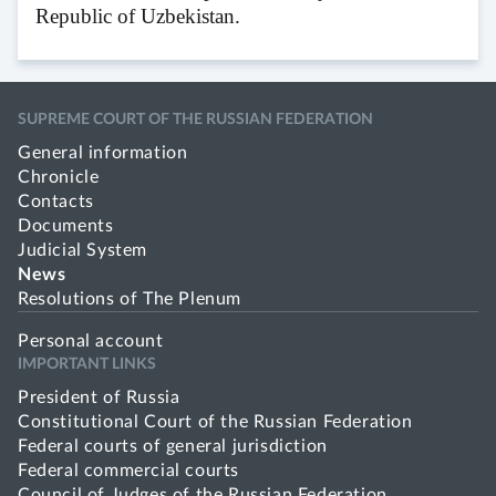
Republic of Uzbekistan.
SUPREME COURT OF THE RUSSIAN FEDERATION
General information
Chronicle
Contacts
Documents
Judicial System
News
Resolutions of The Plenum
Personal account
IMPORTANT LINKS
President of Russia
Constitutional Court of the Russian Federation
Federal courts of general jurisdiction
Federal commercial courts
Council of Judges of the Russian Federation