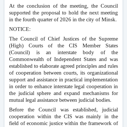
At the conclusion of the meeting, the Council
supported the proposal to hold the next meeting
in the fourth quarter of 2026 in the city of Minsk.
NOTICE:
The Council of Chief Justices of the Supreme
(High) Courts of the CIS Member States
(Council) is an interstate body of the
Commonwealth of Independent States and was
established to elaborate agreed principles and rules
of cooperation between courts, its organizational
support and assistance in practical implementation
in order to enhance interstate legal cooperation in
the judicial sphere and expand mechanisms for
mutual legal assistance between judicial bodies.
Before the Council was established, judicial
cooperation within the CIS was mainly in the
field of economic justice within the framework of