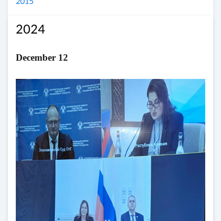
2015
2024
December 12