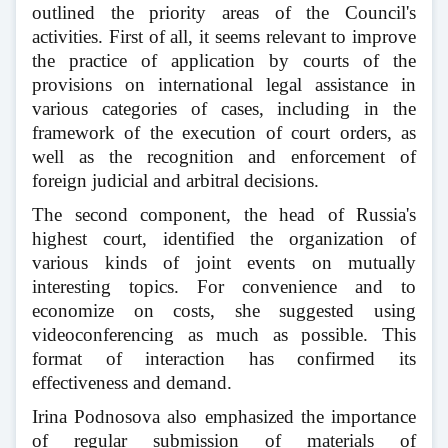
outlined the priority areas of the Council's
activities. First of all, it seems relevant to improve
the practice of application by courts of the
provisions on international legal assistance in
various categories of cases, including in the
framework of the execution of court orders, as
well as the recognition and enforcement of
foreign judicial and arbitral decisions.
The second component, the head of Russia's
highest court, identified the organization of
various kinds of joint events on mutually
interesting topics. For convenience and to
economize on costs, she suggested using
videoconferencing as much as possible. This
format of interaction has confirmed its
effectiveness and demand.
Irina Podnosova also emphasized the importance
of regular submission of materials of