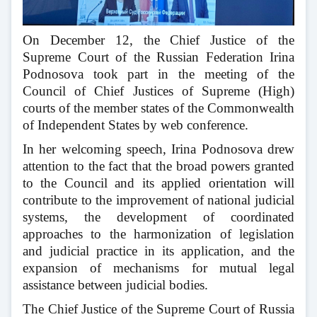
On December 12, the Chief Justice of the
Supreme Court of the Russian Federation Irina
Podnosova took part in the meeting of the
Council of Chief Justices of Supreme (High)
courts of the member states of the Commonwealth
of Independent States by web conference.
In her welcoming speech, Irina Podnosova drew
attention to the fact that the broad powers granted
to the Council and its applied orientation will
contribute to the improvement of national judicial
systems, the development of coordinated
approaches to the harmonization of legislation
and judicial practice in its application, and the
expansion of mechanisms for mutual legal
assistance between judicial bodies.
The Chief Justice of the Supreme Court of Russia