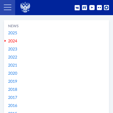
NEWS
2025
2024
2023
2022
2021
2020
2019
2018
2017
2016