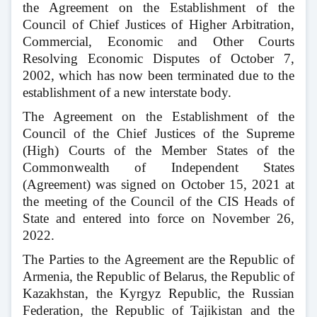
the Agreement on the Establishment of the
Council of Chief Justices of Higher Arbitration,
Commercial, Economic and Other Courts
Resolving Economic Disputes of October 7,
2002, which has now been terminated due to the
establishment of a new interstate body.
The Agreement on the Establishment of the
Council of the Chief Justices of the Supreme
(High) Courts of the Member States of the
Commonwealth of Independent States
(Agreement) was signed on October 15, 2021 at
the meeting of the Council of the CIS Heads of
State and entered into force on November 26,
2022.
The Parties to the Agreement are the Republic of
Armenia, the Republic of Belarus, the Republic of
Kazakhstan, the Kyrgyz Republic, the Russian
Federation, the Republic of Tajikistan and the