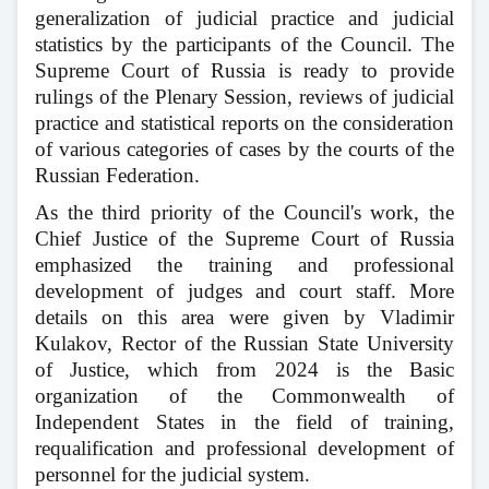
generalization of judicial practice and judicial
statistics by the participants of the Council. The
Supreme Court of Russia is ready to provide
rulings of the Plenary Session, reviews of judicial
practice and statistical reports on the consideration
of various categories of cases by the courts of the
Russian Federation.
As the third priority of the Council's work, the
Chief Justice of the Supreme Court of Russia
emphasized the training and professional
development of judges and court staff. More
details on this area were given by Vladimir
Kulakov, Rector of the Russian State University
of Justice, which from 2024 is the Basic
organization of the Commonwealth of
Independent States in the field of training,
requalification and professional development of
personnel for the judicial system.